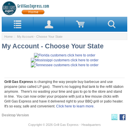
Home
:: My Account - Choose Your State
My Account - Choose Your State
Grill Gas Express
is changing the way people buy barbecue and use
propane (also called LP gas). There's no lugging that tank to the refill station
anymore. There's no wasting your time and gas to go to the store and stand
in line. You can now order your propane with just a few mouse clicks with
Grill Gas Express and have it delivered right to your BBQ grill or patio heater.
It's so easy, safe and convenient.
Click here to learn more.
Desktop Version
Copyright © 2026
Grill Gas Express - Headquarters