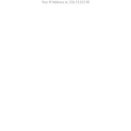
Your IP Address is: 216.73.217.85