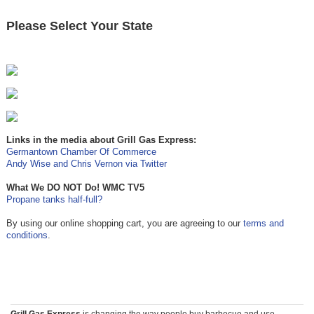
Please Select Your State
Links in the media about Grill Gas Express:
Germantown Chamber Of Commerce
Andy Wise and Chris Vernon via Twitter
What We DO NOT Do! WMC TV5
Propane tanks half-full?
By using our online shopping cart, you are agreeing to our
terms and
conditions
.