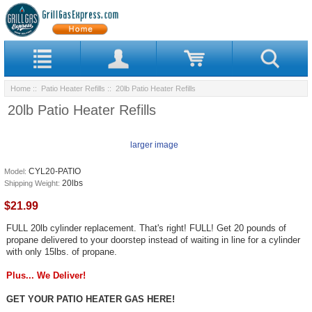
Home
::
Patio Heater Refills
:: 20lb Patio Heater Refills
20lb Patio Heater Refills
larger image
CYL20-PATIO
Model:
20lbs
Shipping Weight:
$21.99
FULL 20lb cylinder replacement. That's right! FULL! Get 20 pounds of
propane delivered to your doorstep instead of waiting in line for a cylinder
with only 15lbs. of propane.
Plus... We Deliver!
GET YOUR PATIO HEATER GAS HERE!